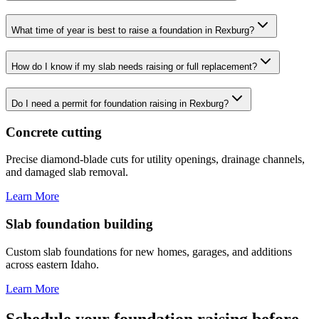
What time of year is best to raise a foundation in Rexburg?
How do I know if my slab needs raising or full replacement?
Do I need a permit for foundation raising in Rexburg?
Concrete cutting
Precise diamond-blade cuts for utility openings, drainage channels,
and damaged slab removal.
Learn More
Slab foundation building
Custom slab foundations for new homes, garages, and additions
across eastern Idaho.
Learn More
Schedule your foundation raising before