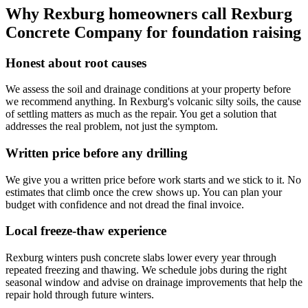
Why Rexburg homeowners call
Rexburg
Concrete Company
for foundation raising
Honest about root causes
We assess the soil and drainage conditions at your property before
we recommend anything. In Rexburg's volcanic silty soils, the cause
of settling matters as much as the repair. You get a solution that
addresses the real problem, not just the symptom.
Written price before any drilling
We give you a written price before work starts and we stick to it. No
estimates that climb once the crew shows up. You can plan your
budget with confidence and not dread the final invoice.
Local freeze-thaw experience
Rexburg winters push concrete slabs lower every year through
repeated freezing and thawing. We schedule jobs during the right
seasonal window and advise on drainage improvements that help the
repair hold through future winters.