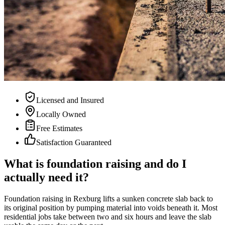
Licensed and Insured
Locally Owned
Free Estimates
Satisfaction Guaranteed
What is foundation raising and do I
actually need it?
Foundation raising in Rexburg lifts a sunken concrete slab back to
its original position by pumping material into voids beneath it. Most
residential jobs take between two and six hours and leave the slab