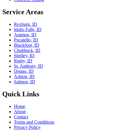
Service Areas
Rexburg, ID
Idaho Falls, ID
Ammon, ID
Pocatello, ID
Blackfoot, ID
Chubbuck, ID
Shelley, ID
Rigby, ID
St. Anthony, ID
Driggs, ID
Ashton, ID
Salmon, ID
Quick Links
Home
About
Contact
Terms and Conditions
Privacy Policy