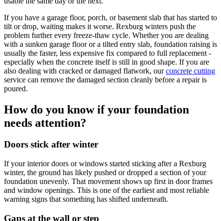
usable the same day or the next.
If you have a garage floor, porch, or basement slab that has started to
tilt or drop, waiting makes it worse. Rexburg winters push the
problem further every freeze-thaw cycle. Whether you are dealing
with a sunken garage floor or a tilted entry slab, foundation raising is
usually the faster, less expensive fix compared to full replacement -
especially when the concrete itself is still in good shape. If you are
also dealing with cracked or damaged flatwork, our
concrete cutting
service can remove the damaged section cleanly before a repair is
poured.
How do you know if your foundation
needs attention?
Doors stick after winter
If your interior doors or windows started sticking after a Rexburg
winter, the ground has likely pushed or dropped a section of your
foundation unevenly. That movement shows up first in door frames
and window openings. This is one of the earliest and most reliable
warning signs that something has shifted underneath.
Gaps at the wall or step