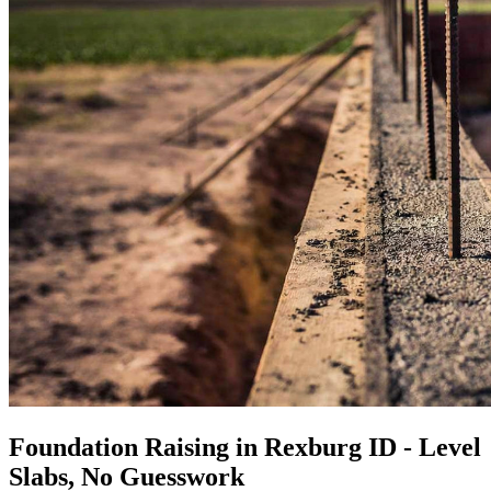
Foundation Raising in Rexburg ID - Level
Slabs, No Guesswork