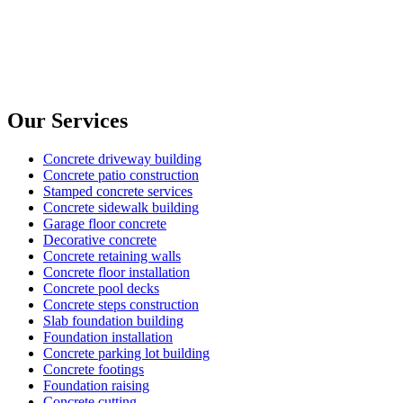
Our Services
Concrete driveway building
Concrete patio construction
Stamped concrete services
Concrete sidewalk building
Garage floor concrete
Decorative concrete
Concrete retaining walls
Concrete floor installation
Concrete pool decks
Concrete steps construction
Slab foundation building
Foundation installation
Concrete parking lot building
Concrete footings
Foundation raising
Concrete cutting