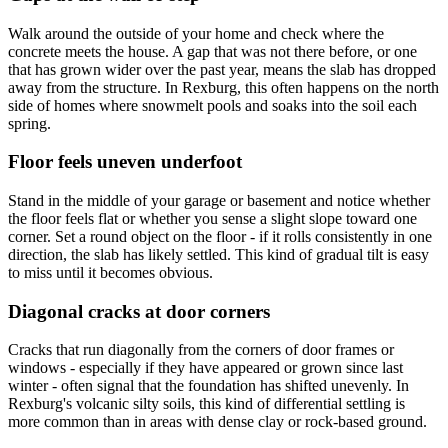
Walk around the outside of your home and check where the
concrete meets the house. A gap that was not there before, or one
that has grown wider over the past year, means the slab has dropped
away from the structure. In Rexburg, this often happens on the north
side of homes where snowmelt pools and soaks into the soil each
spring.
Floor feels uneven underfoot
Stand in the middle of your garage or basement and notice whether
the floor feels flat or whether you sense a slight slope toward one
corner. Set a round object on the floor - if it rolls consistently in one
direction, the slab has likely settled. This kind of gradual tilt is easy
to miss until it becomes obvious.
Diagonal cracks at door corners
Cracks that run diagonally from the corners of door frames or
windows - especially if they have appeared or grown since last
winter - often signal that the foundation has shifted unevenly. In
Rexburg's volcanic silty soils, this kind of differential settling is
more common than in areas with dense clay or rock-based ground.