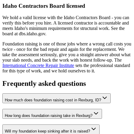
Idaho Contractors Board licensed
We hold a valid license with the Idaho Contractors Board - you can
verify this before you hire. A licensed contractor is accountable and
meets Idaho's minimum requirements for structural work. See the
board at dbs.idaho.gov.
Foundation raising is one of those jobs where a wrong call costs you
twice - once for the bad repair and again for the replacement. We
take the assessment seriously, give you a straight answer about what
your slab needs, and back the work with honest follow-up. The
International Concrete Repair Institute
sets the professional standard
for this type of work, and we hold ourselves to it.
Frequently asked questions
How much does foundation raising cost in Rexburg, ID?
How long does foundation raising take in Rexburg?
Will my foundation keep sinking after it is raised?