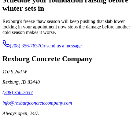
winter sets in
Rexburg's freeze-thaw season will keep pushing that slab lower -
locking in your appointment now stops the damage before another
cold season makes it worse.
(208) 356-7637
Or send us a message
Rexburg Concrete Company
110 S 2nd W
Rexburg
,
ID
83440
(208) 356-7637
info@rexburgconcretecompany.com
Always open, 24/7.