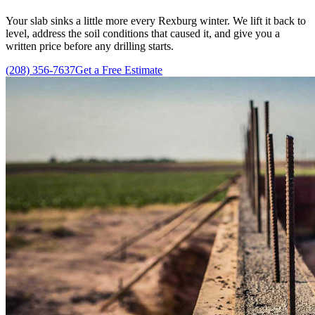
Your slab sinks a little more every Rexburg winter. We lift it back to
level, address the soil conditions that caused it, and give you a
written price before any drilling starts.
(208) 356-7637
Get a Free Estimate