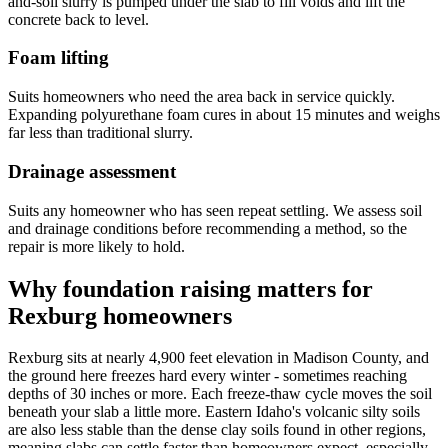
and-soil slurry is pumped under the slab to fill voids and lift the
concrete back to level.
Foam lifting
Suits homeowners who need the area back in service quickly.
Expanding polyurethane foam cures in about 15 minutes and weighs
far less than traditional slurry.
Drainage assessment
Suits any homeowner who has seen repeat settling. We assess soil
and drainage conditions before recommending a method, so the
repair is more likely to hold.
Why foundation raising matters for
Rexburg homeowners
Rexburg sits at nearly 4,900 feet elevation in Madison County, and
the ground here freezes hard every winter - sometimes reaching
depths of 30 inches or more. Each freeze-thaw cycle moves the soil
beneath your slab a little more. Eastern Idaho's volcanic silty soils
are also less stable than the dense clay soils found in other regions,
meaning slabs can settle faster than homeowners expect, especially