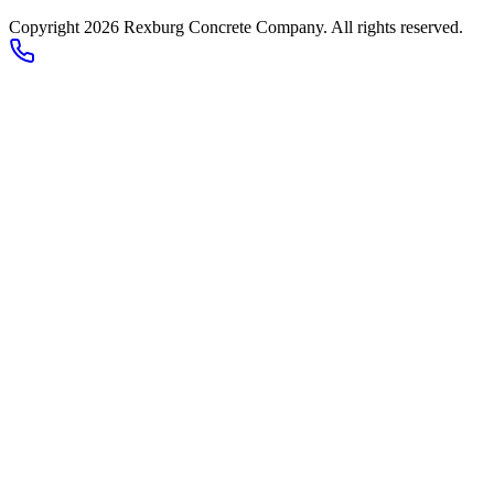
Copyright 2026
Rexburg Concrete Company
. All rights reserved.