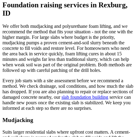
Foundation raising services in Rexburg,
ID
We offer both mudjacking and polyurethane foam lifting, and we
recommend the method that fits your situation - not the one with the
higher margin. For large slabs where budget is the priority,
mudjacking pumps a proven cement-and-soil slurry beneath the
concrete to fill voids and restore level. For homeowners who need
the area back in service quickly, foam lifting cures in about 15
minutes and weighs far less than traditional slurry, which can help
when weak soil was part of the original problem. Both methods are
followed up with careful patching of the drill holes.
Every job starts with a site assessment before we recommend a
method. We check drainage, soil conditions, and how much the slab
has dropped. If you are also planning to repair or replace sections of
damaged concrete nearby, our
slab foundation building
service can
handle new pours once the existing slab is stabilized. We keep you
informed at each step so there are no surprises.
Mudjacking
Suits larger residential slabs where upfront cost matters. A cement-