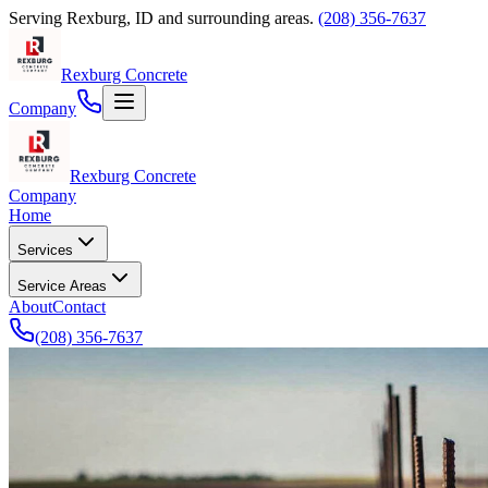
Serving
Rexburg
,
ID
and surrounding areas.
(208) 356-7637
Rexburg Concrete
Company
Rexburg Concrete
Company
Home
Services
Service Areas
About
Contact
(208) 356-7637