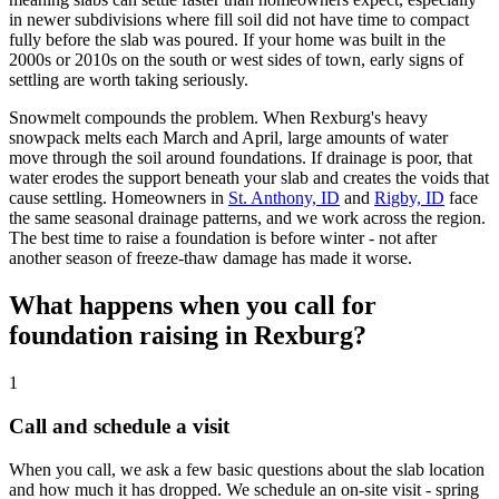
in newer subdivisions where fill soil did not have time to compact
fully before the slab was poured. If your home was built in the
2000s or 2010s on the south or west sides of town, early signs of
settling are worth taking seriously.
Snowmelt compounds the problem. When Rexburg's heavy
snowpack melts each March and April, large amounts of water
move through the soil around foundations. If drainage is poor, that
water erodes the support beneath your slab and creates the voids that
cause settling. Homeowners in
St. Anthony, ID
and
Rigby, ID
face
the same seasonal drainage patterns, and we work across the region.
The best time to raise a foundation is before winter - not after
another season of freeze-thaw damage has made it worse.
What happens when you call for
foundation raising in Rexburg?
1
Call and schedule a visit
When you call, we ask a few basic questions about the slab location
and how much it has dropped. We schedule an on-site visit - spring