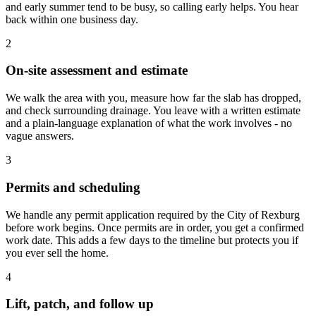
and early summer tend to be busy, so calling early helps. You hear
back within one business day.
2
On-site assessment and estimate
We walk the area with you, measure how far the slab has dropped,
and check surrounding drainage. You leave with a written estimate
and a plain-language explanation of what the work involves - no
vague answers.
3
Permits and scheduling
We handle any permit application required by the City of Rexburg
before work begins. Once permits are in order, you get a confirmed
work date. This adds a few days to the timeline but protects you if
you ever sell the home.
4
Lift, patch, and follow up