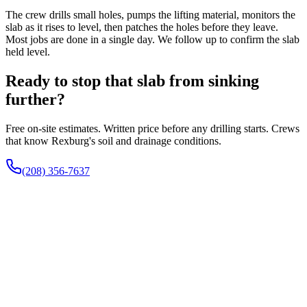
The crew drills small holes, pumps the lifting material, monitors the
slab as it rises to level, then patches the holes before they leave.
Most jobs are done in a single day. We follow up to confirm the slab
held level.
Ready to stop that slab from sinking
further?
Free on-site estimates. Written price before any drilling starts. Crews
that know Rexburg's soil and drainage conditions.
(208) 356-7637