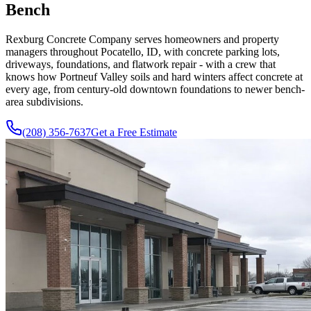
Bench
Rexburg Concrete Company serves homeowners and property
managers throughout Pocatello, ID, with concrete parking lots,
driveways, foundations, and flatwork repair - with a crew that
knows how Portneuf Valley soils and hard winters affect concrete at
every age, from century-old downtown foundations to newer bench-
area subdivisions.
(208) 356-7637
Get a Free Estimate