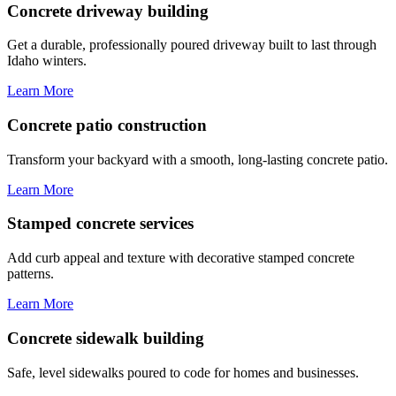
Concrete driveway building
Get a durable, professionally poured driveway built to last through
Idaho winters.
Learn More
Concrete patio construction
Transform your backyard with a smooth, long-lasting concrete patio.
Learn More
Stamped concrete services
Add curb appeal and texture with decorative stamped concrete
patterns.
Learn More
Concrete sidewalk building
Safe, level sidewalks poured to code for homes and businesses.