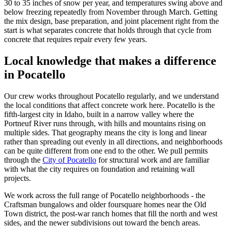
30 to 35 inches of snow per year, and temperatures swing above and
below freezing repeatedly from November through March. Getting
the mix design, base preparation, and joint placement right from the
start is what separates concrete that holds through that cycle from
concrete that requires repair every few years.
Local knowledge that makes a difference
in
Pocatello
Our crew works throughout Pocatello regularly, and we understand
the local conditions that affect concrete work here. Pocatello is the
fifth-largest city in Idaho, built in a narrow valley where the
Portneuf River runs through, with hills and mountains rising on
multiple sides. That geography means the city is long and linear
rather than spreading out evenly in all directions, and neighborhoods
can be quite different from one end to the other. We pull permits
through the
City of Pocatello
for structural work and are familiar
with what the city requires on foundation and retaining wall
projects.
We work across the full range of Pocatello neighborhoods - the
Craftsman bungalows and older foursquare homes near the Old
Town district, the post-war ranch homes that fill the north and west
sides, and the newer subdivisions out toward the bench areas.