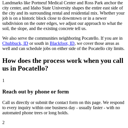
Landmarks like Portneuf Medical Center and Ross Park anchor the
city center, and Idaho State University shapes the entire east side of
the city and its surrounding rental and residential mix. Whether your
job is on a historic block close to downtown or in a newer
subdivision on the outer edges, we adjust our approach to what the
soil, the slope, and the existing concrete tell us.
We also serve the communities neighboring Pocatello. If you are in
Chubbuck, ID
or south in
Blackfoot, ID
, we cover those areas as
well and can schedule jobs on either side of the Pocatello city limits.
How does the process work when you call
us in
Pocatello
?
1
Reach out by phone or form
Call us directly or submit the contact form on this page. We respond
to every inquiry within one business day - usually faster - with no
automated phone trees or long holds.
2