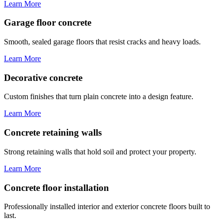
Learn More
Garage floor concrete
Smooth, sealed garage floors that resist cracks and heavy loads.
Learn More
Decorative concrete
Custom finishes that turn plain concrete into a design feature.
Learn More
Concrete retaining walls
Strong retaining walls that hold soil and protect your property.
Learn More
Concrete floor installation
Professionally installed interior and exterior concrete floors built to
last.