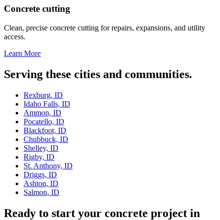
Concrete cutting
Clean, precise concrete cutting for repairs, expansions, and utility
access.
Learn More
Serving these cities and communities.
Rexburg, ID
Idaho Falls, ID
Ammon, ID
Pocatello, ID
Blackfoot, ID
Chubbuck, ID
Shelley, ID
Rigby, ID
St. Anthony, ID
Driggs, ID
Ashton, ID
Salmon, ID
Ready to start your concrete project in