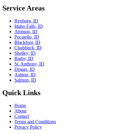
Service Areas
Rexburg, ID
Idaho Falls, ID
Ammon, ID
Pocatello, ID
Blackfoot, ID
Chubbuck, ID
Shelley, ID
Rigby, ID
St. Anthony, ID
Driggs, ID
Ashton, ID
Salmon, ID
Quick Links
Home
About
Contact
Terms and Conditions
Privacy Policy