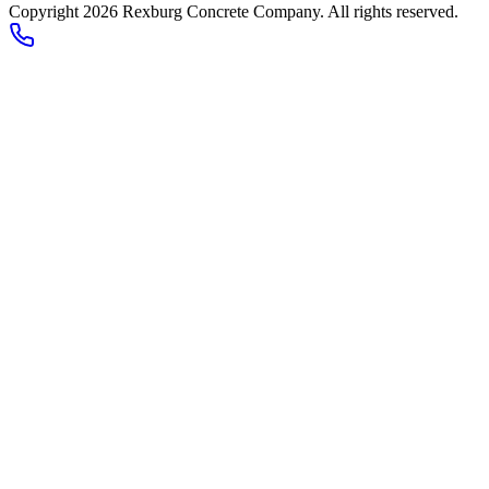
Copyright 2026
Rexburg Concrete Company
. All rights reserved.