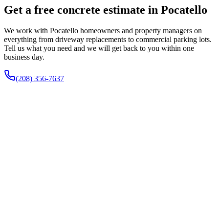
Get a free concrete estimate in Pocatello
We work with Pocatello homeowners and property managers on
everything from driveway replacements to commercial parking lots.
Tell us what you need and we will get back to you within one
business day.
(208) 356-7637