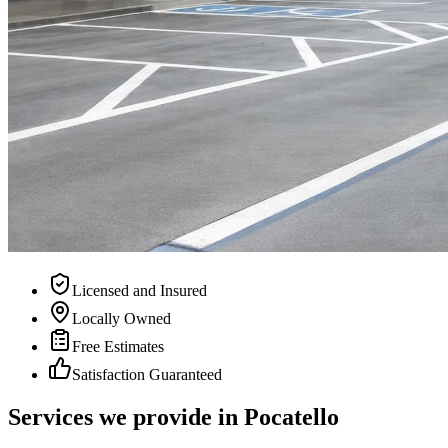
Licensed and Insured
Locally Owned
Free Estimates
Satisfaction Guaranteed
Services we provide in
Pocatello