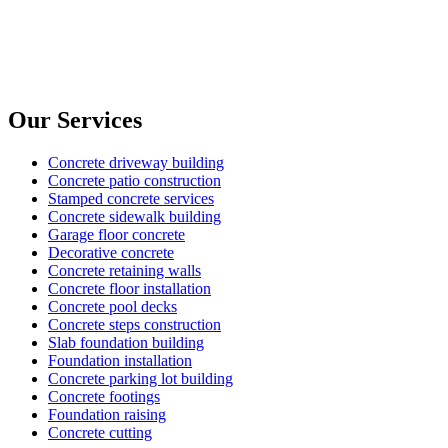
Our Services
Concrete driveway building
Concrete patio construction
Stamped concrete services
Concrete sidewalk building
Garage floor concrete
Decorative concrete
Concrete retaining walls
Concrete floor installation
Concrete pool decks
Concrete steps construction
Slab foundation building
Foundation installation
Concrete parking lot building
Concrete footings
Foundation raising
Concrete cutting