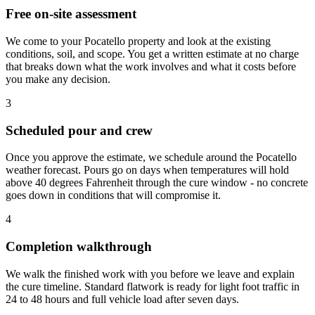
Free on-site assessment
We come to your Pocatello property and look at the existing
conditions, soil, and scope. You get a written estimate at no charge
that breaks down what the work involves and what it costs before
you make any decision.
3
Scheduled pour and crew
Once you approve the estimate, we schedule around the Pocatello
weather forecast. Pours go on days when temperatures will hold
above 40 degrees Fahrenheit through the cure window - no concrete
goes down in conditions that will compromise it.
4
Completion walkthrough
We walk the finished work with you before we leave and explain
the cure timeline. Standard flatwork is ready for light foot traffic in
24 to 48 hours and full vehicle load after seven days.