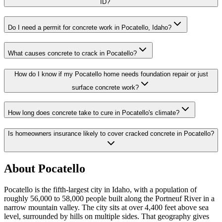
ID?
Do I need a permit for concrete work in Pocatello, Idaho?
What causes concrete to crack in Pocatello?
How do I know if my Pocatello home needs foundation repair or just
surface concrete work?
How long does concrete take to cure in Pocatello's climate?
Is homeowners insurance likely to cover cracked concrete in Pocatello?
About
Pocatello
Pocatello is the fifth-largest city in Idaho, with a population of
roughly 56,000 to 58,000 people built along the Portneuf River in a
narrow mountain valley. The city sits at over 4,400 feet above sea
level, surrounded by hills on multiple sides. That geography gives