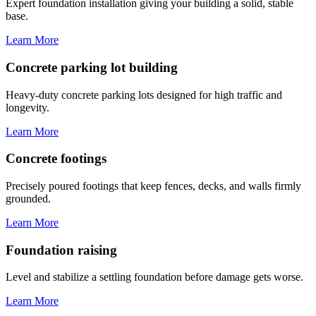
Expert foundation installation giving your building a solid, stable
base.
Learn More
Concrete parking lot building
Heavy-duty concrete parking lots designed for high traffic and
longevity.
Learn More
Concrete footings
Precisely poured footings that keep fences, decks, and walls firmly
grounded.
Learn More
Foundation raising
Level and stabilize a settling foundation before damage gets worse.
Learn More