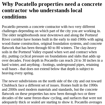
Why
Pocatello
properties need a concrete
contractor who understands local
conditions
Pocatello presents a concrete contractor with two very different
challenges depending on which part of the city you are working in.
The older neighborhoods near downtown and along the Portneuf
River corridor have homes built in the early to mid-1900s with aging
wood-frame construction, original foundation systems, and concrete
flatwork that has been through 60 to 80 winters. The clay-heavy
soils in the Portneuf Valley expand when wet and contract when
dry, putting cyclical pressure on foundations and slabs that adds up
over decades. Frost depth in Pocatello can reach 24 to 30 inches in a
hard winter, and anything - footings, underground pipes, retaining
wall bases - that does not extend below that depth is subject to
heaving every spring.
The newer subdivisions on the north side of the city and out toward
Chubbuck face a different set of issues. Homes built in the 1990s
and 2000s used modern materials and standards, but the concrete
flatwork on these properties has now been through two or three
decades of the same freeze-thaw cycling, and surfaces that were not
adequately thick or sealed are starting to show it. Pocatello averages