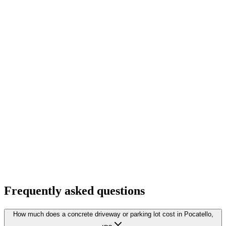
Frequently asked questions
How much does a concrete driveway or parking lot cost in Pocatello,