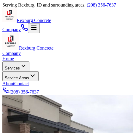
Serving
Rexburg
,
ID
and surrounding areas.
(208) 356-7637
Rexburg Concrete
Company
Rexburg Concrete
Company
Home
Services
Service Areas
About
Contact
(208) 356-7637