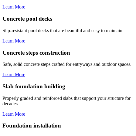
Learn More
Concrete pool decks
Slip-resistant pool decks that are beautiful and easy to maintain.
Learn More
Concrete steps construction
Safe, solid concrete steps crafted for entryways and outdoor spaces.
Learn More
Slab foundation building
Properly graded and reinforced slabs that support your structure for
decades.
Learn More
Foundation installation