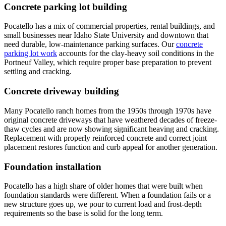
Concrete parking lot building
Pocatello has a mix of commercial properties, rental buildings, and
small businesses near Idaho State University and downtown that
need durable, low-maintenance parking surfaces. Our
concrete
parking lot work
accounts for the clay-heavy soil conditions in the
Portneuf Valley, which require proper base preparation to prevent
settling and cracking.
Concrete driveway building
Many Pocatello ranch homes from the 1950s through 1970s have
original concrete driveways that have weathered decades of freeze-
thaw cycles and are now showing significant heaving and cracking.
Replacement with properly reinforced concrete and correct joint
placement restores function and curb appeal for another generation.
Foundation installation
Pocatello has a high share of older homes that were built when
foundation standards were different. When a foundation fails or a
new structure goes up, we pour to current load and frost-depth
requirements so the base is solid for the long term.