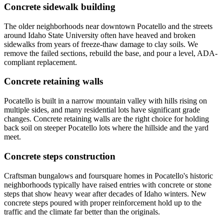
Concrete sidewalk building
The older neighborhoods near downtown Pocatello and the streets
around Idaho State University often have heaved and broken
sidewalks from years of freeze-thaw damage to clay soils. We
remove the failed sections, rebuild the base, and pour a level, ADA-
compliant replacement.
Concrete retaining walls
Pocatello is built in a narrow mountain valley with hills rising on
multiple sides, and many residential lots have significant grade
changes. Concrete retaining walls are the right choice for holding
back soil on steeper Pocatello lots where the hillside and the yard
meet.
Concrete steps construction
Craftsman bungalows and foursquare homes in Pocatello's historic
neighborhoods typically have raised entries with concrete or stone
steps that show heavy wear after decades of Idaho winters. New
concrete steps poured with proper reinforcement hold up to the
traffic and the climate far better than the originals.