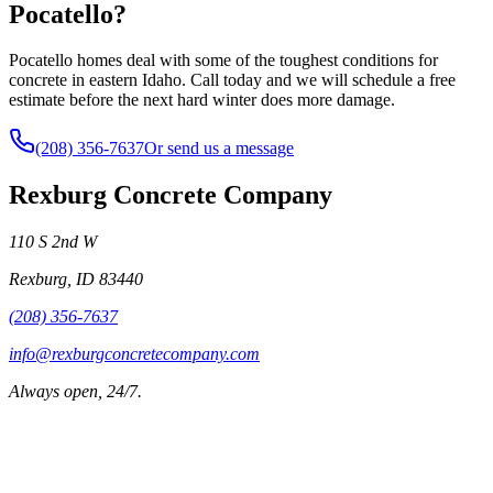
Pocatello?
Pocatello homes deal with some of the toughest conditions for
concrete in eastern Idaho. Call today and we will schedule a free
estimate before the next hard winter does more damage.
(208) 356-7637
Or send us a message
Rexburg Concrete Company
110 S 2nd W
Rexburg
,
ID
83440
(208) 356-7637
info@rexburgconcretecompany.com
Always open, 24/7.