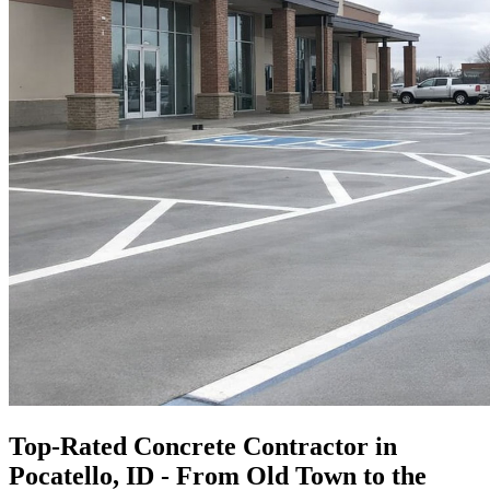
Top-Rated Concrete Contractor in
Pocatello, ID - From Old Town to the