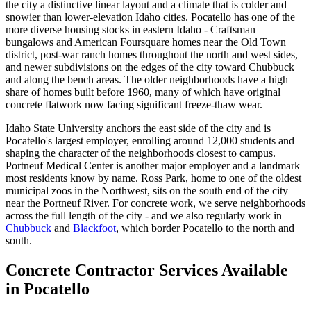
the city a distinctive linear layout and a climate that is colder and
snowier than lower-elevation Idaho cities. Pocatello has one of the
more diverse housing stocks in eastern Idaho - Craftsman
bungalows and American Foursquare homes near the Old Town
district, post-war ranch homes throughout the north and west sides,
and newer subdivisions on the edges of the city toward Chubbuck
and along the bench areas. The older neighborhoods have a high
share of homes built before 1960, many of which have original
concrete flatwork now facing significant freeze-thaw wear.
Idaho State University anchors the east side of the city and is
Pocatello's largest employer, enrolling around 12,000 students and
shaping the character of the neighborhoods closest to campus.
Portneuf Medical Center is another major employer and a landmark
most residents know by name. Ross Park, home to one of the oldest
municipal zoos in the Northwest, sits on the south end of the city
near the Portneuf River. For concrete work, we serve neighborhoods
across the full length of the city - and we also regularly work in
Chubbuck
and
Blackfoot
, which border Pocatello to the north and
south.
Concrete Contractor Services Available
in Pocatello