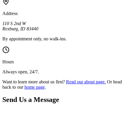
Address
110 S 2nd W
Rexburg
,
ID
83440
By appointment only, no walk-ins.
Hours
Always open, 24/7.
Want to learn more about us first?
Read our about page.
Or head
back to our
home page
.
Send Us a Message