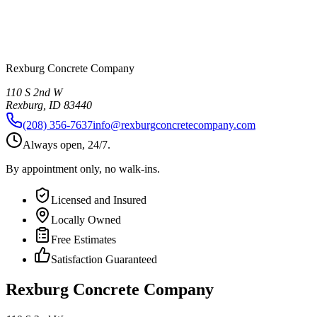
Rexburg Concrete Company
110 S 2nd W
Rexburg
,
ID
83440
(208) 356-7637
info@rexburgconcretecompany.com
Always open, 24/7.
By appointment only, no walk-ins.
Licensed and Insured
Locally Owned
Free Estimates
Satisfaction Guaranteed
Rexburg Concrete Company