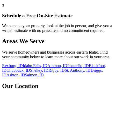
3
Schedule a Free On-Site Estimate
We come to your property, look at the job in person, and give you a
written estimate with no pressure and no commitment required.
Areas We Serve
We serve homeowners and businesses across eastern Idaho. Find
your community below to learn more about our work in your area.
Rexburg, ID
Idaho Falls, ID
Ammon, ID
Pocatello, ID
Blackfoot,
ID
Chubbuck, ID
Shelley, ID
Rigby, ID
St. Anthony, ID
Driggs,
ID
Ashton, ID
Salmon, ID
Our Location