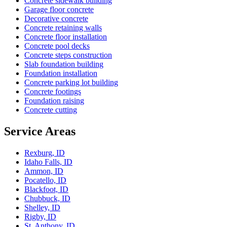
Concrete sidewalk building
Garage floor concrete
Decorative concrete
Concrete retaining walls
Concrete floor installation
Concrete pool decks
Concrete steps construction
Slab foundation building
Foundation installation
Concrete parking lot building
Concrete footings
Foundation raising
Concrete cutting
Service Areas
Rexburg, ID
Idaho Falls, ID
Ammon, ID
Pocatello, ID
Blackfoot, ID
Chubbuck, ID
Shelley, ID
Rigby, ID
St. Anthony, ID