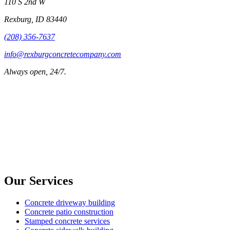
110 S 2nd W
Rexburg
,
ID
83440
(208) 356-7637
info@rexburgconcretecompany.com
Always open, 24/7.
Our Services
Concrete driveway building
Concrete patio construction
Stamped concrete services