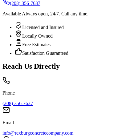
(208) 356-7637
Available
Always open, 24/7.
Call any time.
Licensed and Insured
Locally Owned
Free Estimates
Satisfaction Guaranteed
Reach Us Directly
Phone
(208) 356-7637
Email
info@rexburgconcretecompany.com