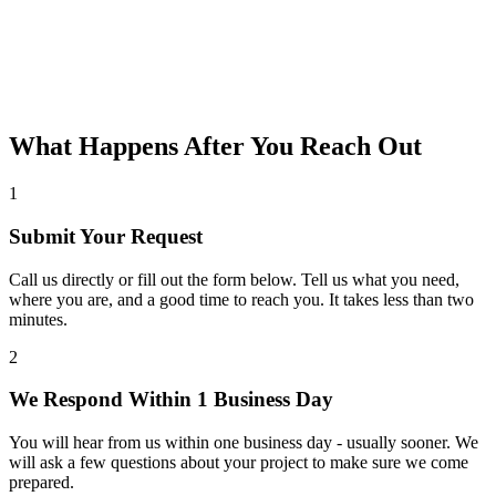
What Happens After You Reach Out
1
Submit Your Request
Call us directly or fill out the form below. Tell us what you need,
where you are, and a good time to reach you. It takes less than two
minutes.
2
We Respond Within 1 Business Day
You will hear from us within one business day - usually sooner. We
will ask a few questions about your project to make sure we come
prepared.