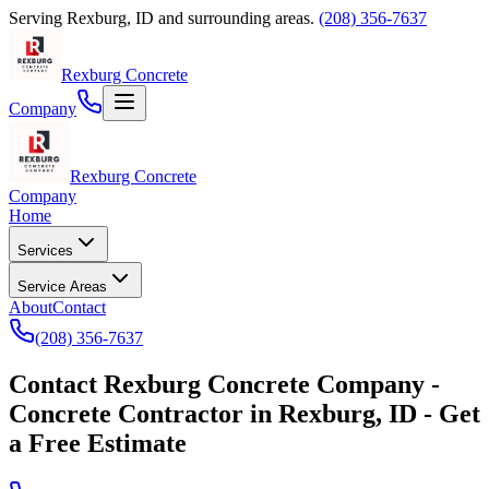
Serving
Rexburg
,
ID
and surrounding areas.
(208) 356-7637
Rexburg Concrete
Company
Rexburg Concrete
Company
Home
Services
Service Areas
About
Contact
(208) 356-7637
Contact
Rexburg Concrete Company
-
Concrete Contractor
in
Rexburg
,
ID
- Get
a Free Estimate